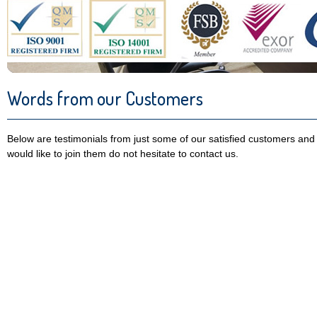
Words from our Customers
Below are testimonials from just some of our satisfied customers and 
would like to join them do not hesitate to contact us.