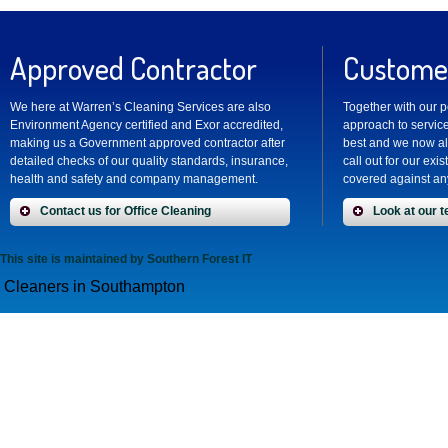
Approved Contractor
Customer
We here at Warren’s Cleaning Services are also
Together with our 
Environment Agency certified and Exor accredited,
approach to service
making us a Government approved contractor after
best and we now al
detailed checks of our quality standards, insurance,
call out for our exi
health and safety and company management.
covered against any
Contact us for Office Cleaning
Look at our t
This site is maintained by
Southern Forest IT
Cleaners in Southampton