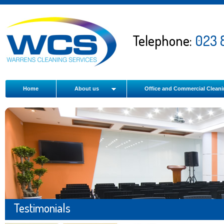
Telephone:
023 
Home
About us
Office and Commercial Clean
Testimonials